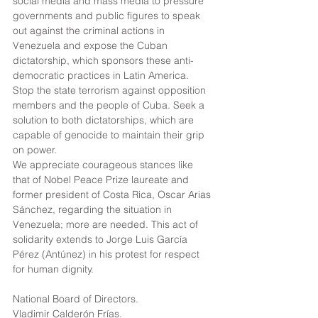
social media and mass media to pressure 
governments and public figures to speak 
out against the criminal actions in 
Venezuela and expose the Cuban 
dictatorship, which sponsors these anti-
democratic practices in Latin America. 
Stop the state terrorism against opposition 
members and the people of Cuba. Seek a 
solution to both dictatorships, which are 
capable of genocide to maintain their grip 
on power.
We appreciate courageous stances like 
that of Nobel Peace Prize laureate and 
former president of Costa Rica, Oscar Arias 
Sánchez, regarding the situation in 
Venezuela; more are needed. This act of 
solidarity extends to Jorge Luis García 
Pérez (Antúnez) in his protest for respect 
for human dignity.
National Board of Directors.
Vladimir Calderón Frías.