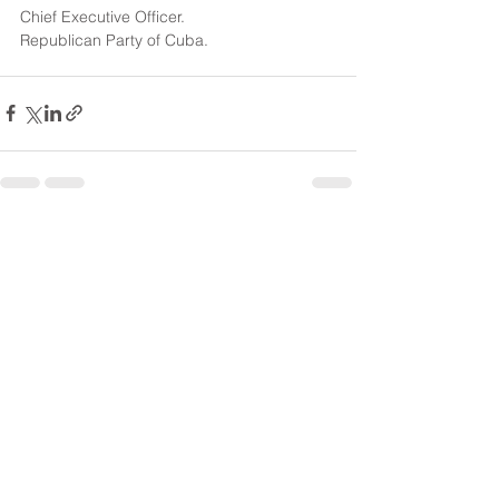
Chief Executive Officer.
Republican Party of Cuba.
See All
Recent Posts