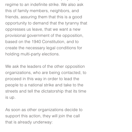
regime to an indefinite strike. We also ask 
this of family members, neighbors, and 
friends, assuring them that this is a good 
opportunity to demand that the tyranny that 
oppresses us leave, that we want a new 
provisional government of the opposition, 
based on the 1940 Constitution, and to 
create the necessary legal conditions for 
holding multi-party elections.
We ask the leaders of the other opposition 
organizations, who are being contacted, to 
proceed in this way in order to lead the 
people to a national strike and take to the 
streets and tell the dictatorship that its time 
is up.
As soon as other organizations decide to 
support this action, they will join the call 
that is already underway: