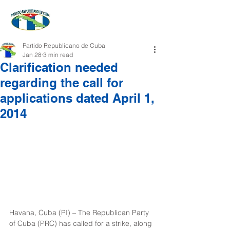
Partido Republicano de Cuba
Jan 28
3 min read
Clarification needed
regarding the call for
applications dated April 1,
2014
Havana, Cuba (PI) – The Republican Party 
of Cuba (PRC) has called for a strike, along 