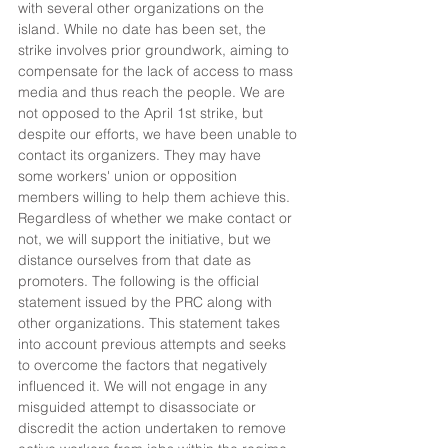
with several other organizations on the 
island. While no date has been set, the 
strike involves prior groundwork, aiming to 
compensate for the lack of access to mass 
media and thus reach the people. We are 
not opposed to the April 1st strike, but 
despite our efforts, we have been unable to 
contact its organizers. They may have 
some workers' union or opposition 
members willing to help them achieve this. 
Regardless of whether we make contact or 
not, we will support the initiative, but we 
distance ourselves from that date as 
promoters. The following is the official 
statement issued by the PRC along with 
other organizations. This statement takes 
into account previous attempts and seeks 
to overcome the factors that negatively 
influenced it. We will not engage in any 
misguided attempt to disassociate or 
discredit the action undertaken to remove 