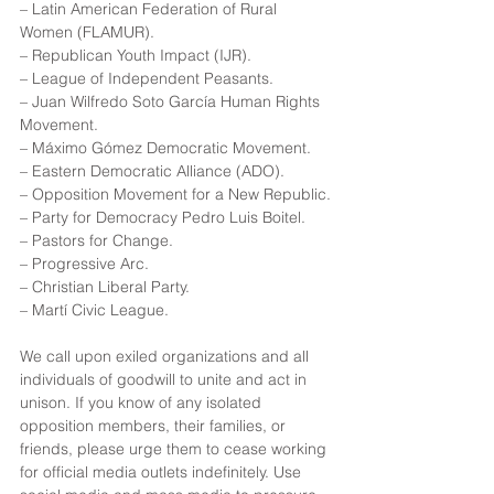
– Latin American Federation of Rural 
Women (FLAMUR).
– Republican Youth Impact (IJR).
– League of Independent Peasants.
– Juan Wilfredo Soto García Human Rights 
Movement.
– Máximo Gómez Democratic Movement.
– Eastern Democratic Alliance (ADO).
– Opposition Movement for a New Republic.
– Party for Democracy Pedro Luis Boitel.
– Pastors for Change.
– Progressive Arc.
– Christian Liberal Party.
– Martí Civic League.
We call upon exiled organizations and all 
individuals of goodwill to unite and act in 
unison. If you know of any isolated 
opposition members, their families, or 
friends, please urge them to cease working 
for official media outlets indefinitely. Use 