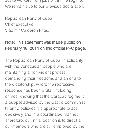
active workers from jobs within the regime. 
We remain true to our previous declaration.
Republican Party of Cuba.
Chief Executive
Vladimir Calderón Frías.
Note: This statement was made public on 
February 18, 2014 on this official PRC page.
The Republican Party of Cuba, in solidarity 
with the Venezuelan people who are 
maintaining a non-violent protest 
demanding their freedoms and an end to 
the dictatorship, where the repressive 
response has been brutal, including 
crimes, knowing that the Caracas regime is 
a puppet advised by the Castro-communist 
tyranny, believes it is appropriate to act 
decisively and in a coordinated manner. 
Therefore, our initial position is to direct all 
our members who are still employed by the 