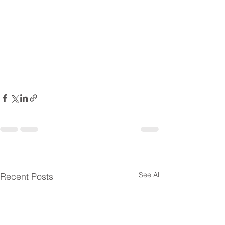
See All
Recent Posts