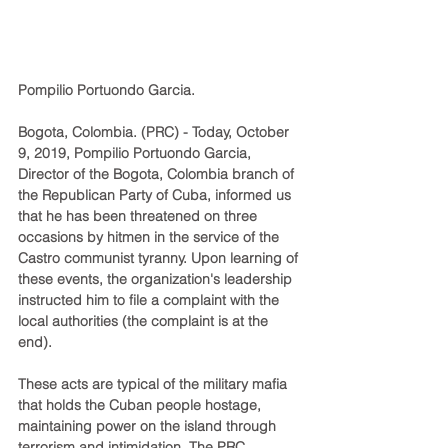
Pompilio Portuondo Garcia.
Bogota, Colombia. (PRC) - Today, October 
9, 2019, Pompilio Portuondo Garcia, 
Director of the Bogota, Colombia branch of 
the Republican Party of Cuba, informed us 
that he has been threatened on three 
occasions by hitmen in the service of the 
Castro communist tyranny. Upon learning of 
these events, the organization's leadership 
instructed him to file a complaint with the 
local authorities (the complaint is at the 
end).
These acts are typical of the military mafia 
that holds the Cuban people hostage, 
maintaining power on the island through 
terrorism and intimidation. The PRC 