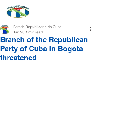
Partido Republicano de Cuba
Jan 28
1 min read
Branch of the Republican
Party of Cuba in Bogota
threatened