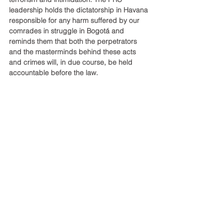
leadership holds the dictatorship in Havana 
responsible for any harm suffered by our 
comrades in struggle in Bogotá and 
reminds them that both the perpetrators 
and the masterminds behind these acts 
and crimes will, in due course, be held 
accountable before the law.