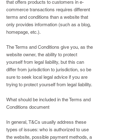
that offers products to customers in e-
commerce transactions requires different
terms and conditions than a website that
only provides information (such as a blog,
homepage, etc.).
The Terms and Conditions give you, as the
website owner, the ability to protect
yourself from legal liability, but this can
differ from jurisdiction to jurisdiction, so be
sure to seek local legal advice if you are
trying to protect yourself from legal liability.
What should be included in the Terms and
Conditions document
In general, T&Cs usually address these
types of issues: who is authorized to use
the website, possible payment methods, a