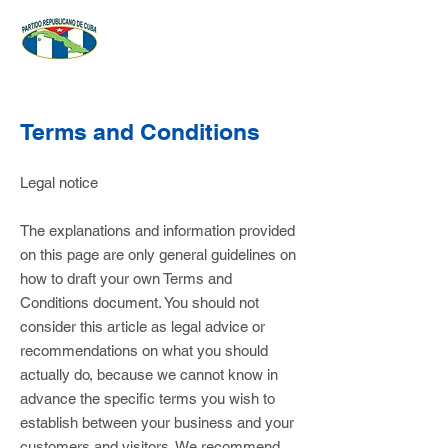
Terms and Conditions
Legal notice
The explanations and information provided
on this page are only general guidelines on
how to draft your own Terms and
Conditions document. You should not
consider this article as legal advice or
recommendations on what you should
actually do, because we cannot know in
advance the specific terms you wish to
establish between your business and your
customers and visitors. We recommend