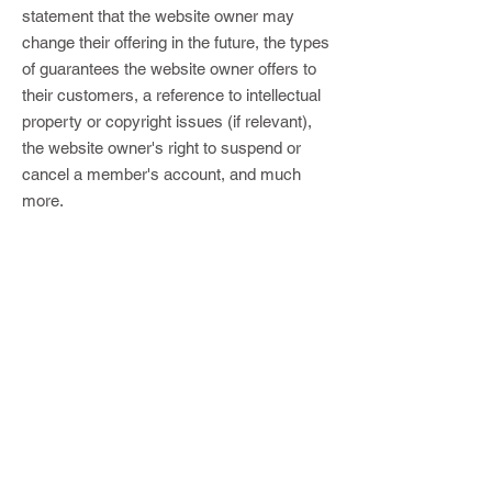
statement that the website owner may
change their offering in the future, the types
of guarantees the website owner offers to
their customers, a reference to intellectual
property or copyright issues (if relevant),
the website owner's right to suspend or
cancel a member's account, and much
more.
For more information, read our article on
how to create a Terms and Conditions
policy.
Subscribe to the PRC Digital 
Newsletter
E-mail
*