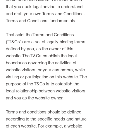
that you seek legal advice to understand
and draft your own Terms and Conditions.
Terms and Conditions: fundamentals
That said, the Terms and Conditions
(“T&Cs”) are a set of legally binding terms
defined by you, as the owner of this
website. The T&Cs establish the legal
boundaries governing the activities of
website visitors, or your customers, while
visiting or participating on this website. The
purpose of the T&Cs is to establish the
legal relationship between website visitors
and you as the website owner.
Terms and conditions should be defined
according to the specific needs and nature
of each website. For example, a website