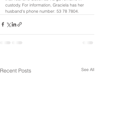
custody. For information, Graciela has her 
husband's phone number: 53 78 7804.
See All
Recent Posts