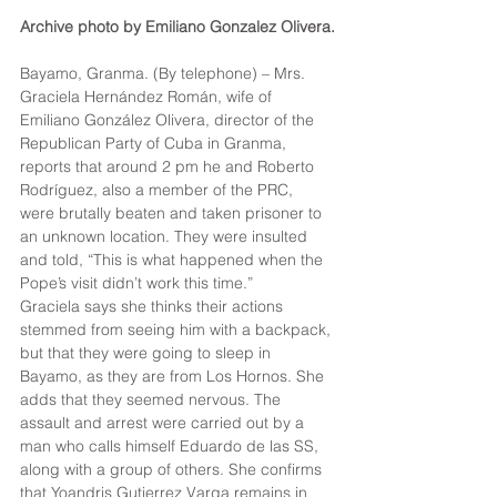
Archive photo by Emiliano Gonzalez Olivera.
Bayamo, Granma. (By telephone) – Mrs. 
Graciela Hernández Román, wife of 
Emiliano González Olivera, director of the 
Republican Party of Cuba in Granma, 
reports that around 2 pm he and Roberto 
Rodríguez, also a member of the PRC, 
were brutally beaten and taken prisoner to 
an unknown location. They were insulted 
and told, “This is what happened when the 
Pope’s visit didn’t work this time.”
Graciela says she thinks their actions 
stemmed from seeing him with a backpack, 
but that they were going to sleep in 
Bayamo, as they are from Los Hornos. She 
adds that they seemed nervous. The 
assault and arrest were carried out by a 
man who calls himself Eduardo de las SS, 
along with a group of others. She confirms 
that Yoandris Gutierrez Varga remains in 