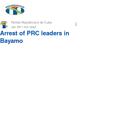
Partido Republicano de Cuba
Jan 28
1 min read
Arrest of PRC leaders in
Bayamo