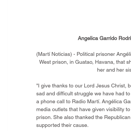
Angelica Garrido Rodri
(Martí Noticias) - Political prisoner Ang
West prison, in Guatao, Havana, that she
her and her sis
"I give thanks to our Lord Jesus Christ, 
sad and difficult struggle we have had to 
a phone call to Radio Martí. Angélica Gar
media outlets that have given visibility t
prison. She also thanked the Republican 
supported their cause.