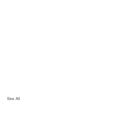
See All