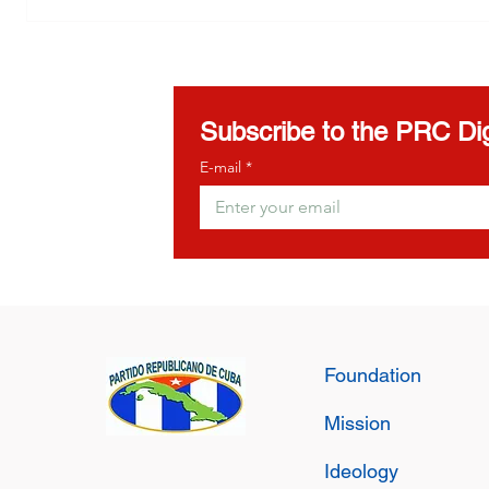
Girona
to the A
Democra
Subscribe to the PRC Dig
E-mail
*
Foundation
Mission
Ideology