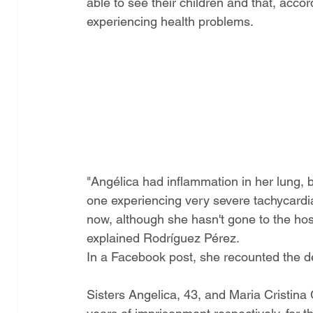
able to see their children and that, acco
experiencing health problems.
"Angélica had inflammation in her lung, b
one experiencing very severe tachycardia. 
now, although she hasn't gone to the hospi
explained Rodríguez Pérez.
In a Facebook post, she recounted the deta
Sisters Angelica, 43, and Maria Cristina