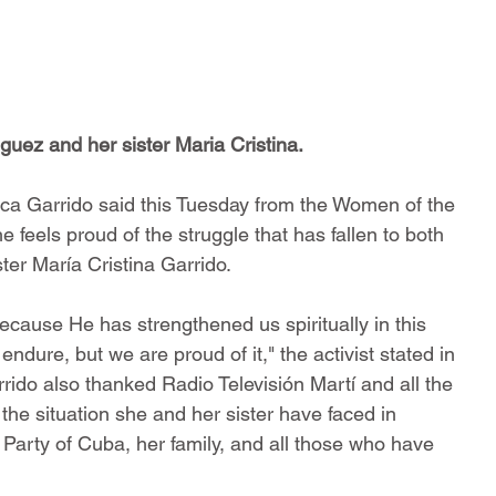
guez and her sister Maria Cristina.
élica Garrido said this Tuesday from the Women of the 
 feels proud of the struggle that has fallen to both 
ter María Cristina Garrido.
because He has strengthened us spiritually in this 
endure, but we are proud of it," the activist stated in 
rido also thanked Radio Televisión Martí and all the 
o the situation she and her sister have faced in 
Party of Cuba, her family, and all those who have 