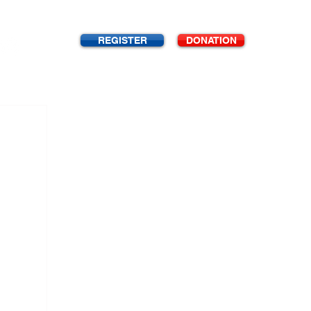
REGISTER
DONATION