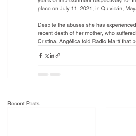
years of imprisonment respectively, for th
place on July 11, 2021, in Quivicán, Ma
Despite the abuses she has experienced 
recent death of her mother, who suffered
Cristina, Angélica told Radio Martí that 
Recent Posts