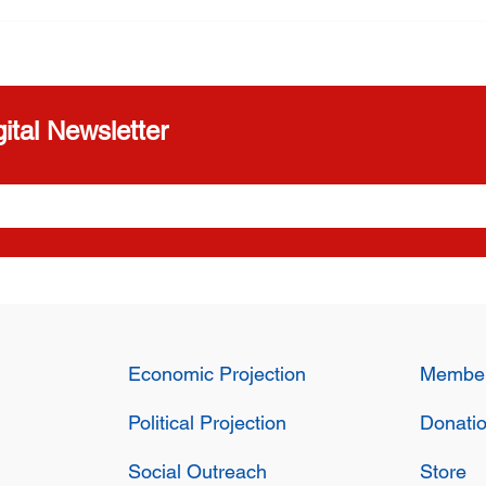
greement for
threatened
cy in Cuba
ital Newsletter
Economic Projection
Member
Political Projection
Donati
Social Outreach
Store