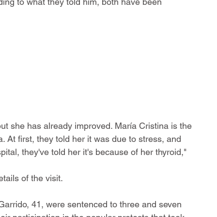
rding to what they told him, both have been 
ut she has already improved. María Cristina is the 
At first, they told her it was due to stress, and 
tal, they've told her it's because of her thyroid," 
ils of the visit.
 Garrido, 41, were sentenced to three and seven 