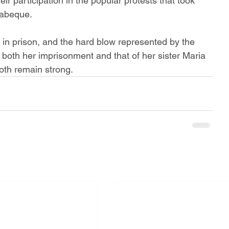
eir participation in the popular protests that took 
yabeque.
in prison, and the hard blow represented by the 
 both her imprisonment and that of her sister Maria 
both remain strong.