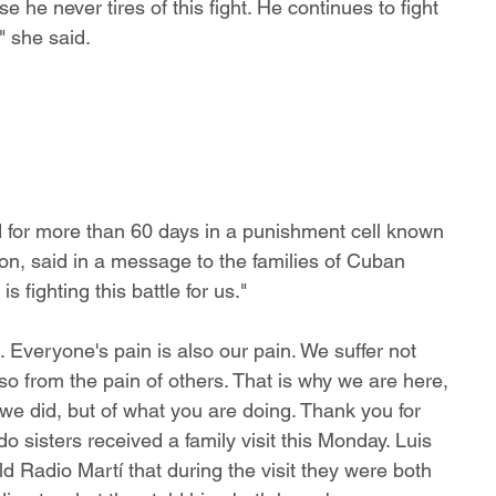
he never tires of this fight. He continues to fight 
" she said.
d for more than 60 days in a punishment cell known 
on, said in a message to the families of Cuban 
s fighting this battle for us."
. Everyone's pain is also our pain. We suffer not 
so from the pain of others. That is why we are here, 
we did, but of what you are doing. Thank you for 
 sisters received a family visit this Monday. Luis 
 Radio Martí that during the visit they were both 