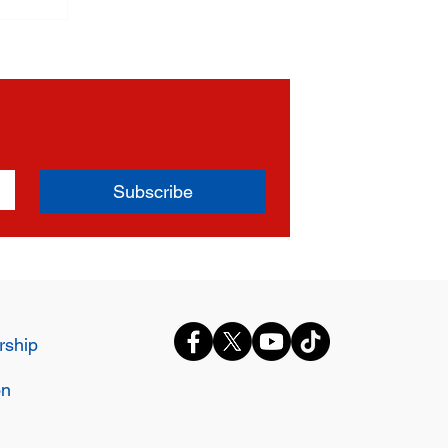
Subscribe
ship
on