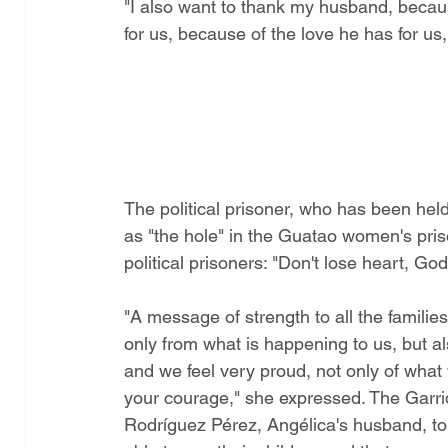
"I also want to thank my husband, because 
for us, because of the love he has for us,
The political prisoner, who has been hel
as "the hole" in the Guatao women's pris
political prisoners: "Don't lose heart, God i
"A message of strength to all the families
only from what is happening to us, but al
and we feel very proud, not only of what 
your courage," she expressed. The Garrido
Rodríguez Pérez, Angélica's husband, told