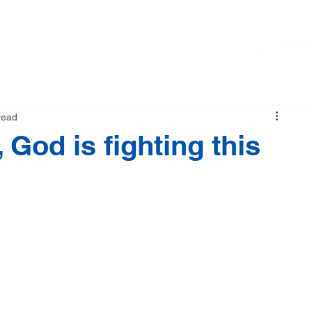
M
NEWS
STORE
read
 God is fighting this