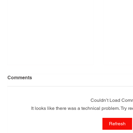
Comments
Couldn’t Load Com
It looks like there was a technical problem. Try r
Leaflets are being
Cuban R
Refresh
distributed in the city of
Reaffir