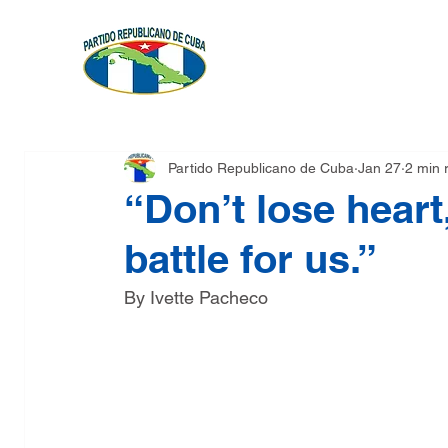
FOUNDATION
PLATFOR
Partido Republicano de Cuba
Jan 27
2 min 
“Don’t lose heart,
battle for us.”
By Ivette Pacheco