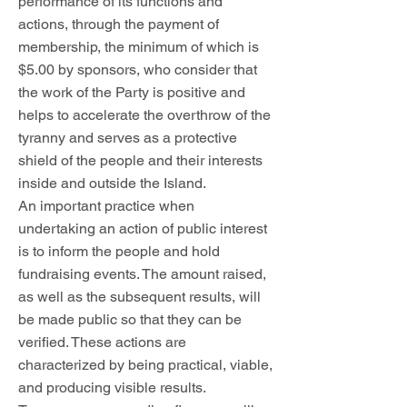
performance of its functions and
actions, through the payment of
membership, the minimum of which is
$5.00 by sponsors, who consider that
the work of the Party is positive and
helps to accelerate the overthrow of the
tyranny and serves as a protective
shield of the people and their interests
inside and outside the Island.
An important practice when
undertaking an action of public interest
is to inform the people and hold
fundraising events. The amount raised,
as well as the subsequent results, will
be made public so that they can be
verified. These actions are
characterized by being practical, viable,
and producing visible results.