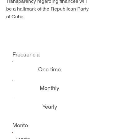
Transparency regarding finances will
be a hallmark of the Republican Party
of Cuba.
Frecuencia
One time
Monthly
Yearly
Monto