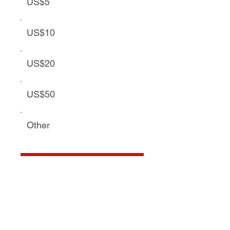
US$5
US$10
US$20
US$50
Other
Donate US$5