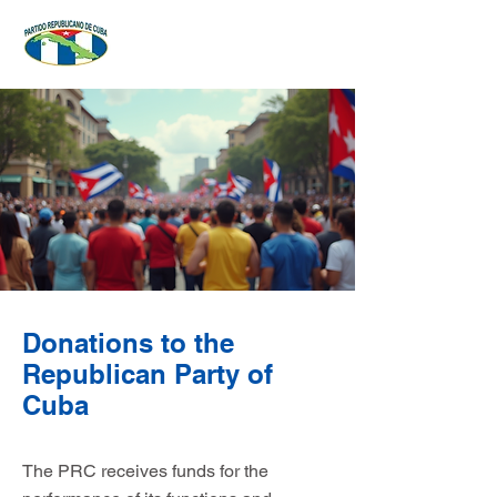
Donations to the
Republican Party of
Cuba
The PRC receives funds for the