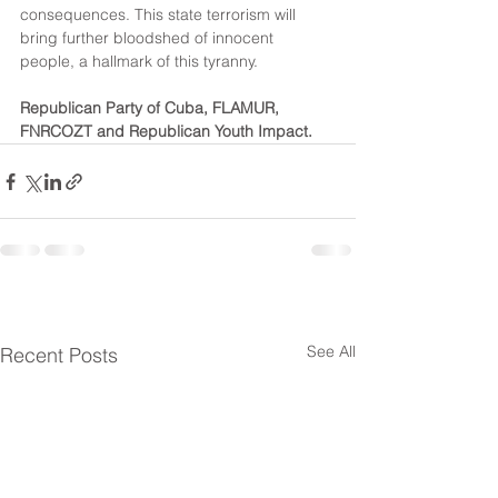
consequences. This state terrorism will 
bring further bloodshed of innocent 
people, a hallmark of this tyranny.
Republican Party of Cuba, FLAMUR, 
FNRCOZT and Republican Youth Impact.
See All
Recent Posts