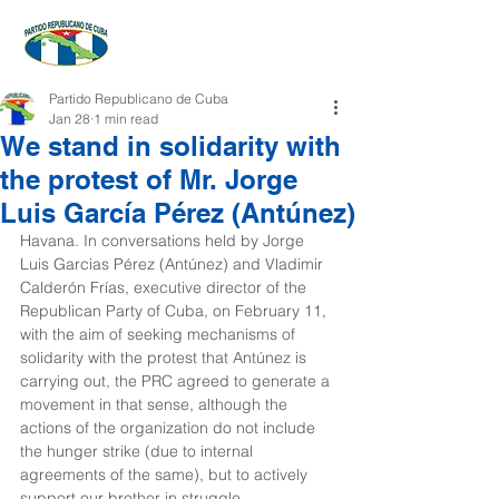
Partido Republicano de Cuba
Jan 28
1 min read
We stand in solidarity with
the protest of Mr. Jorge
Luis García Pérez (Antúnez)
Havana. In conversations held by Jorge 
Luis Garcias Pérez (Antúnez) and Vladimir 
Calderón Frías, executive director of the 
Republican Party of Cuba, on February 11, 
with the aim of seeking mechanisms of 
solidarity with the protest that Antúnez is 
carrying out, the PRC agreed to generate a 
movement in that sense, although the 
actions of the organization do not include 
the hunger strike (due to internal 
agreements of the same), but to actively 
support our brother in struggle.