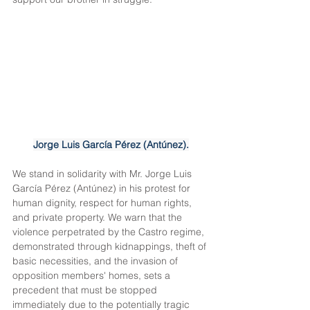
Jorge Luis García Pérez (Antúnez).
We stand in solidarity with Mr. Jorge Luis 
García Pérez (Antúnez) in his protest for 
human dignity, respect for human rights, 
and private property. We warn that the 
violence perpetrated by the Castro regime, 
demonstrated through kidnappings, theft of 
basic necessities, and the invasion of 
opposition members' homes, sets a 
precedent that must be stopped 
immediately due to the potentially tragic 