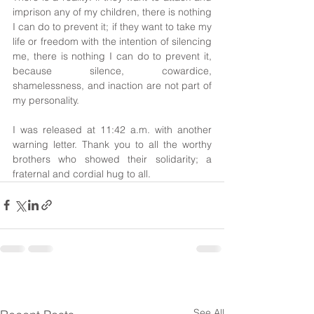
imprison any of my children, there is nothing 
I can do to prevent it; if they want to take my 
life or freedom with the intention of silencing 
me, there is nothing I can do to prevent it, 
because silence, cowardice, 
shamelessness, and inaction are not part of 
my personality.
I was released at 11:42 a.m. with another 
warning letter. Thank you to all the worthy 
brothers who showed their solidarity; a 
fraternal and cordial hug to all.
See All