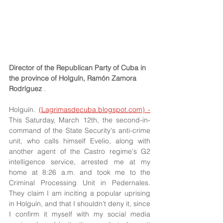
Director of the Republican Party of Cuba in 
the province of Holguín, Ramón Zamora 
Rodríguez
 .
Holguín. 
(Lagrimasdecuba.blogspot.com) -
This Saturday, March 12th, the second-in-
command of the State Security's anti-crime 
unit, who calls himself Evelio, along with 
another agent of the Castro regime's G2 
intelligence service, arrested me at my 
home at 8:26 a.m. and took me to the 
Criminal Processing Unit in Pedernales. 
They claim I am inciting a popular uprising 
in Holguín, and that I shouldn't deny it, since 
I confirm it myself with my social media 