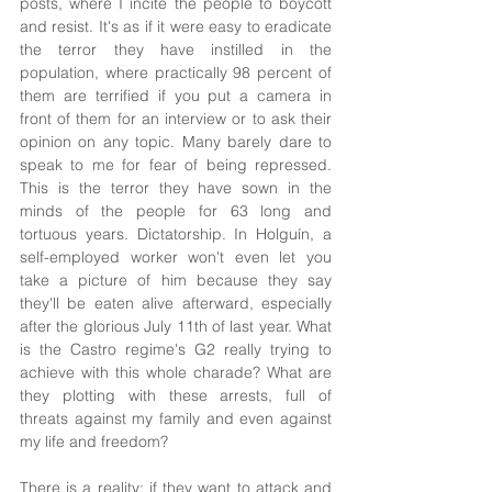
posts, where I incite the people to boycott 
and resist. It's as if it were easy to eradicate 
the terror they have instilled in the 
population, where practically 98 percent of 
them are terrified if you put a camera in 
front of them for an interview or to ask their 
opinion on any topic. Many barely dare to 
speak to me for fear of being repressed. 
This is the terror they have sown in the 
minds of the people for 63 long and 
tortuous years. Dictatorship. In Holguín, a 
self-employed worker won't even let you 
take a picture of him because they say 
they'll be eaten alive afterward, especially 
after the glorious July 11th of last year. What 
is the Castro regime's G2 really trying to 
achieve with this whole charade? What are 
they plotting with these arrests, full of 
threats against my family and even against 
my life and freedom?
There is a reality: if they want to attack and 