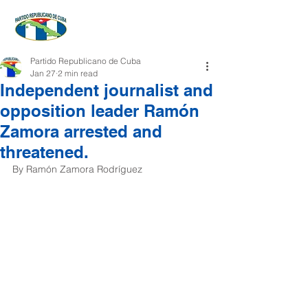
Partido Republicano de Cuba
Jan 27
2 min read
Independent journalist and
opposition leader Ramón
Zamora arrested and
threatened.
By Ramón Zamora Rodríguez